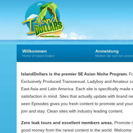
Willkommen
Anmeldung
Home of Island Dollars
Melden Sie sich bei uns
IslandDollars is the premier SE Asian Niche Program.
Fo
Exclusively Produced Transsexual, Ladyboy and Amateur co
East Asia and Latin America. Each site is specifically mad
satisfaction in mind. Sites that actually update with brand 
seen Episodes gives you fresh content to promote and your
join and stay. Clean sites with industry leading content.
Zero leak tours and excellent members areas.
Promote 
good money from the rarest content in the world. Welcome t