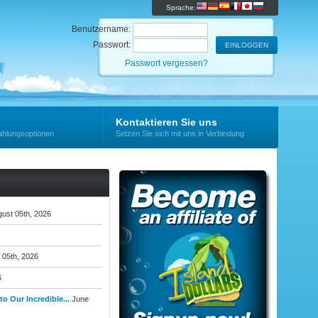
Sprache:
Benutzername:
Passwort:
Passwort vergessen?
Kontaktieren Sie uns
ahlungsoptionen
Setzen Sie sich mit uns in Verbindung
ust 05th, 2026
 05th, 2026
6
o Our Incredible...
June