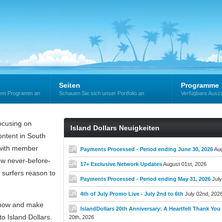
Seiten
Programme
erem Programm an
Schauen Sie sich unser Portfolio an
Verfügbare Ausz
cusing on
Island Dollars Neuigkeiten
ntent in South
e with member
Payments Processed - Period ending June 30, 2026
Aug
new never-before-
17+ Exclusive Network Updates
August 01st, 2026
 surfers reason to
Payments Processed - Period ending May 31, 2026
July
4th of July Promo Live - July 2nd to 6th
July 02nd, 202
now and make
IslandDollars 20th Anniversary: A Heartfelt Thank You t
o Island Dollars.
20th, 2026