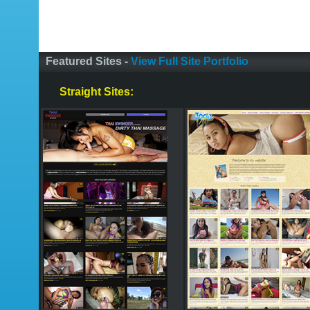
Featured Sites -
View Full Site Portfolio
Straight Sites: