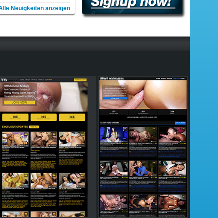
Alle Neuigkeiten anzeigen