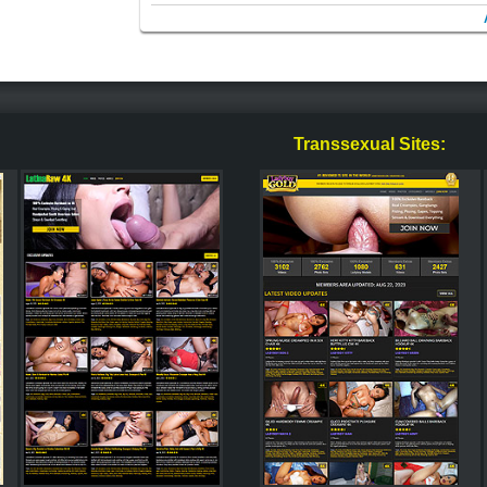
Transsexual Sites: