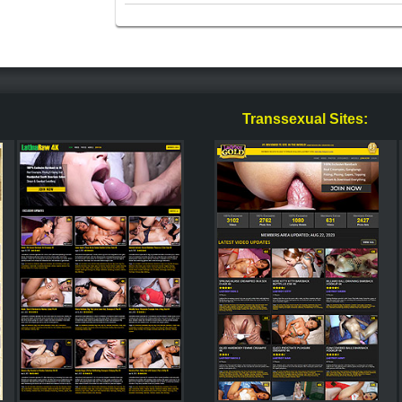
Transsexual Sites: