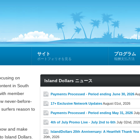
サイト
プログラム
ポートフォリオを見る
報酬支払方法
cusing on
Island Dollars ニュース
ntent in South
e with member
Payments Processed - Period ending June 30, 2026
Aug
new never-before-
17+ Exclusive Network Updates
August 01st, 2026
 surfers reason to
Payments Processed - Period ending May 31, 2026
July
4th of July Promo Live - July 2nd to 6th
July 02nd, 202
now and make
IslandDollars 20th Anniversary: A Heartfelt Thank You t
o Island Dollars.
20th, 2026