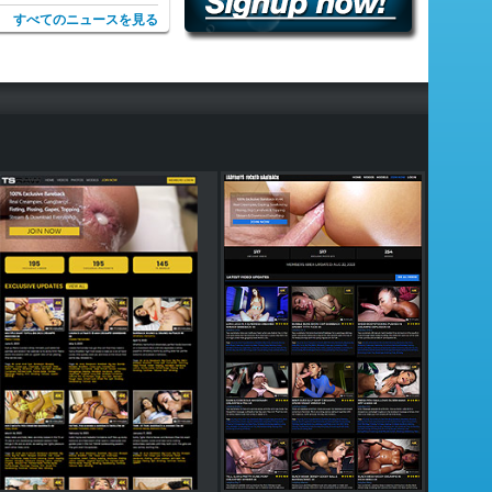
すべてのニュースを見る