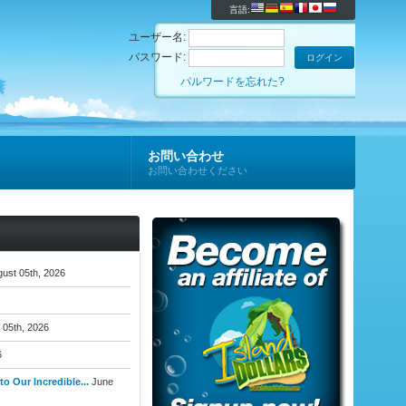
言語:
ユーザー名:
パスワード:
パルワードを忘れた?
お問い合わせ
お問い合わせください
ust 05th, 2026
 05th, 2026
6
o Our Incredible...
June