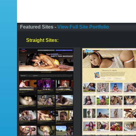
Featured Sites -
View Full Site Portfolio
Straight Sites: