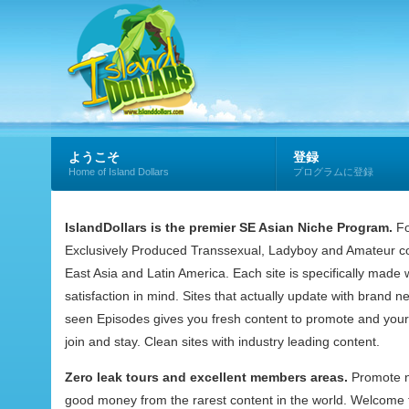
ようこそ
登録
Home of Island Dollars
プログラムに登録
IslandDollars is the premier SE Asian Niche Program.
Fo
Exclusively Produced Transsexual, Ladyboy and Amateur co
East Asia and Latin America. Each site is specifically mad
satisfaction in mind. Sites that actually update with brand 
seen Episodes gives you fresh content to promote and your
join and stay. Clean sites with industry leading content.
Zero leak tours and excellent members areas.
Promote 
good money from the rarest content in the world. Welcome t