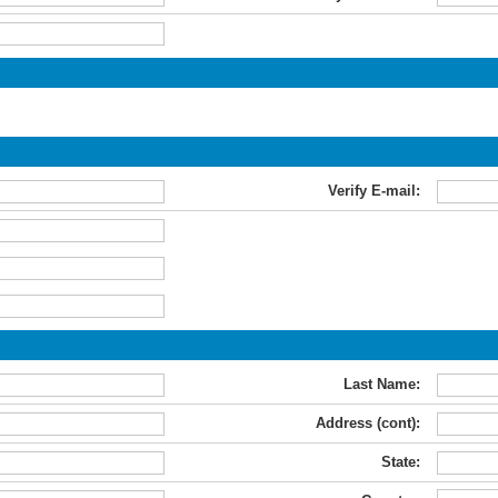
Verify E-mail:
Last Name:
Address (cont):
State: