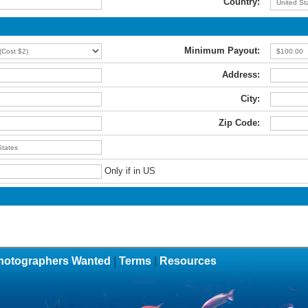
Country:
Minimum Payout:
Address:
City:
Zip Code:
Only if in US
hotographers Wanted
|
Terms
|
Resources