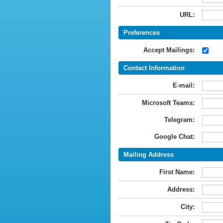
URL:
Preferences
Accept Mailings:
Contact Information
E-mail:
Microsoft Teams:
Telegram:
Google Chat:
Mailing Address
First Name:
Address:
City: