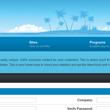
Sites
Programs
View our portfolio
Available payout 
uality, unique, 100% exclusive content for your customers. This is where you'll fi
iliates. This is your home base to check your statistics and get the latest tools and
Company:
Verify Password: