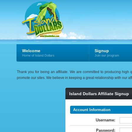
Welcome
Signup
Home of Island Dollars
Join our program
Thank you for being an affiliate. We are committed to producing high q
promote our sites. We believe in keeping a great relationship with our aff
Island Dollars Affiliate Signup
Account Information
Username:
Password: