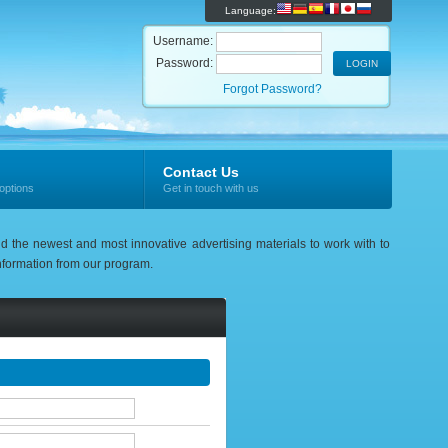
Language:
Username:
Password:
Forgot Password?
Contact Us
options
Get in touch with us
nd the newest and most innovative advertising materials to work with to
 information from our program.