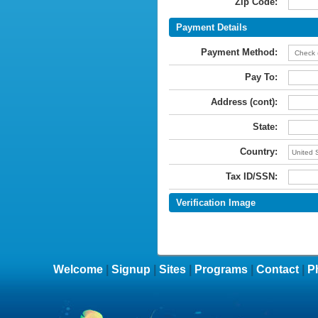
Zip Code:
Payment Details
Payment Method:
Pay To:
Address (cont):
State:
Country:
Tax ID/SSN:
Verification Image
Welcome
|
Signup
|
Sites
|
Programs
|
Contact
|
P