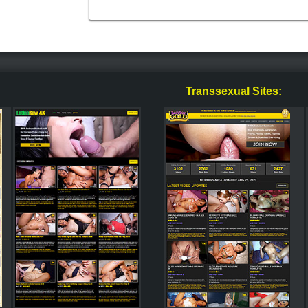
Transsexual Sites: