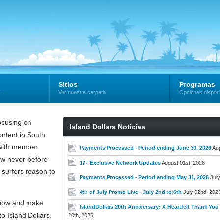
Sitios
Programas
a
Ver nuestra carpeta
Opciones dispon
cusing on
Island Dollars Noticias
ntent in South
e with member
Payments Processed - Period ending June 30, 2026
Aug
new never-before-
17+ Exclusive Network Updates
August 01st, 2026
 surfers reason to
Payments Processed - Period ending May 31, 2026
July
4th of July Promo Live - July 2nd to 6th
July 02nd, 202
now and make
IslandDollars 20th Anniversary: A Heartfelt Thank You t
o Island Dollars.
20th, 2026