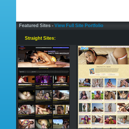
Featured Sites -
View Full Site Portfolio
Straight Sites: