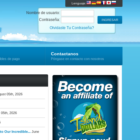
Lenguaje:
Nombre de usuario:
Contraseña:
Olvidaste Tu Contraseña?
Contactanos
ibles de pago
Póngase en contacto con nosotros
ust 05th, 2026
 05th, 2026
6
o Our Incredible...
June