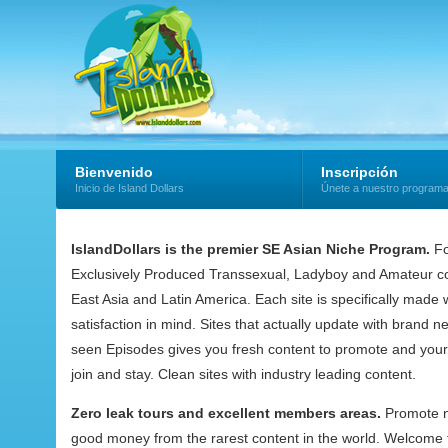
Bienvenido
Inscripción
Inicio de Island Dollars
Únete a nuestro program
IslandDollars is the premier SE Asian Niche Program.
Fo
Exclusively Produced Transsexual, Ladyboy and Amateur co
East Asia and Latin America. Each site is specifically mad
satisfaction in mind. Sites that actually update with brand 
seen Episodes gives you fresh content to promote and your
join and stay. Clean sites with industry leading content.
Zero leak tours and excellent members areas.
Promote 
good money from the rarest content in the world. Welcome t