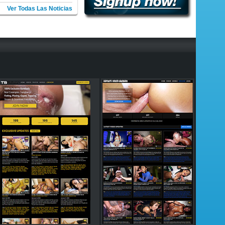
Ver Todas Las Noticias