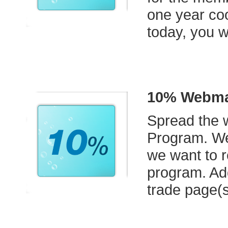
one year coo
today, you w
10% Webmas
Spread the w
Program. We
we want to r
program. Ad
trade page(s)