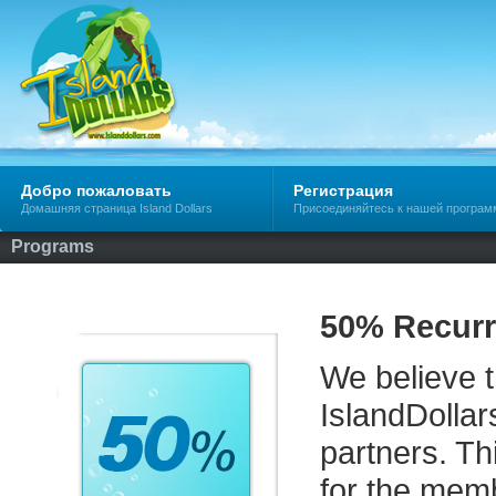
Добро пожаловать
Регистрация
Домашняя страница Island Dollars
Присоединяйтесь к нашей програм
Programs
50% Recurr
We believe th
IslandDollar
partners. Th
for the memb