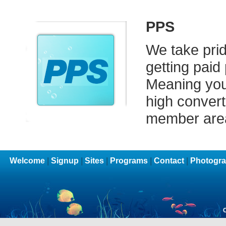
PPS
We take prid
getting paid
Meaning you 
high converti
member are
Welcome
|
Signup
|
Sites
|
Programs
|
Contact
|
Photogra
C