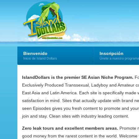
Bienvenido
Inscripción
Inicio de Island Dollars
Únete a nuestro program
IslandDollars is the premier SE Asian Niche Program.
Fo
Exclusively Produced Transsexual, Ladyboy and Amateur co
East Asia and Latin America. Each site is specifically mad
satisfaction in mind. Sites that actually update with brand 
seen Episodes gives you fresh content to promote and your
join and stay. Clean sites with industry leading content.
Zero leak tours and excellent members areas.
Promote 
good money from the rarest content in the world. Welcome t