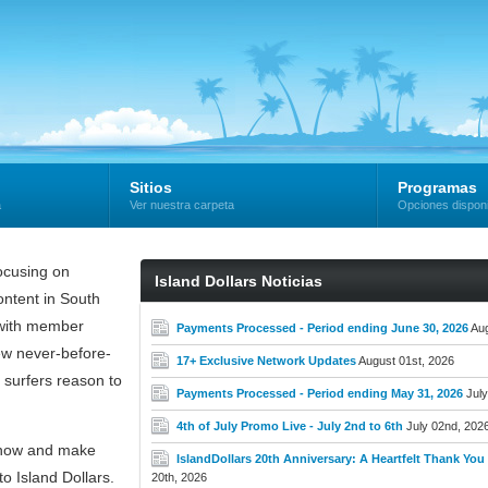
Sitios
Programas
a
Ver nuestra carpeta
Opciones dispon
cusing on
Island Dollars Noticias
ntent in South
e with member
Payments Processed - Period ending June 30, 2026
Aug
new never-before-
17+ Exclusive Network Updates
August 01st, 2026
 surfers reason to
Payments Processed - Period ending May 31, 2026
July
4th of July Promo Live - July 2nd to 6th
July 02nd, 202
now and make
IslandDollars 20th Anniversary: A Heartfelt Thank You t
o Island Dollars.
20th, 2026