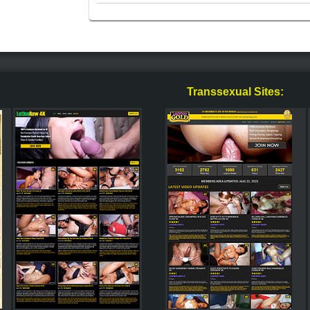
Transsexual Sites: