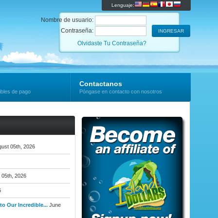
Lenguaje:
Nombre de usuario:
Contraseña:
Olvidaste Tu Contraseña?
Contactanos
ibles de pago
Póngase en contacto con nosotros
ust 05th, 2026
 05th, 2026
6
o Our Incredible...
June