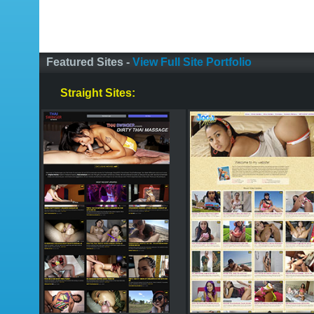
Featured Sites -
View Full Site Portfolio
Straight Sites: