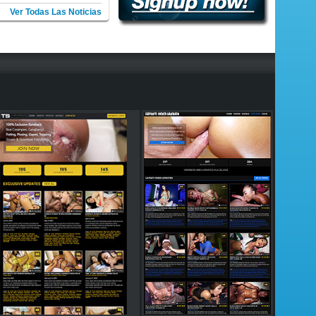
Ver Todas Las Noticias