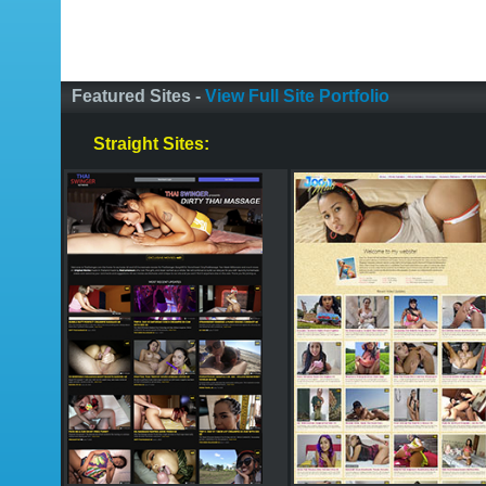
Featured Sites -
View Full Site Portfolio
Straight Sites: