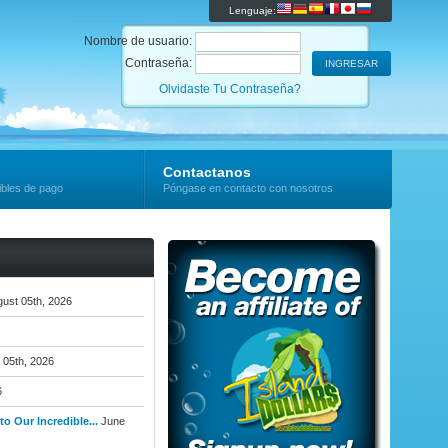
Lenguaje:
Nombre de usuario:
Contraseña:
Olvidaste Tu Contraseña?
Contactanos
ibles de pago
Póngase en contacto con nosotros
ust 05th, 2026
 05th, 2026
6
o Our Incredible...
June