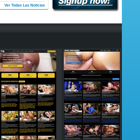
Ver Todas Las Noticias