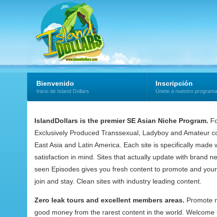
Bienvenido
Inscripción
Inicio de Island Dollars
Únete a nuestro program
IslandDollars is the premier SE Asian Niche Program.
Fo
Exclusively Produced Transsexual, Ladyboy and Amateur co
East Asia and Latin America. Each site is specifically mad
satisfaction in mind. Sites that actually update with brand 
seen Episodes gives you fresh content to promote and your
join and stay. Clean sites with industry leading content.
Zero leak tours and excellent members areas.
Promote 
good money from the rarest content in the world. Welcome t