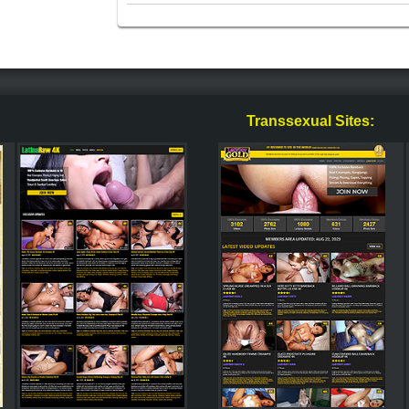
Transsexual Sites: