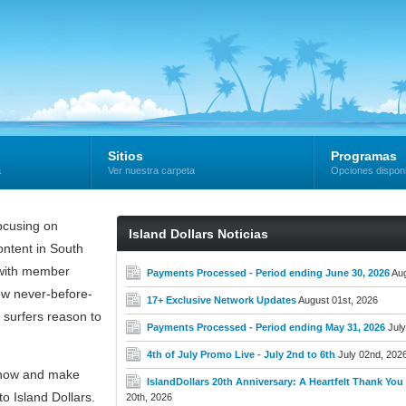
Sitios
Programas
a
Ver nuestra carpeta
Opciones dispon
cusing on
Island Dollars Noticias
ntent in South
e with member
Payments Processed - Period ending June 30, 2026
Aug
new never-before-
17+ Exclusive Network Updates
August 01st, 2026
 surfers reason to
Payments Processed - Period ending May 31, 2026
July
4th of July Promo Live - July 2nd to 6th
July 02nd, 202
now and make
IslandDollars 20th Anniversary: A Heartfelt Thank You t
o Island Dollars.
20th, 2026