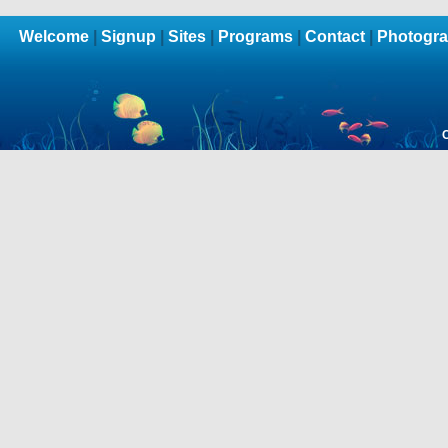
Welcome
|
Signup
|
Sites
|
Programs
|
Contact
|
Photogra
C