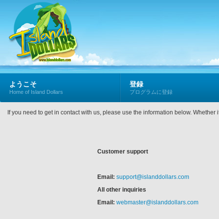
ようこそ
登録
Home of Island Dollars
プログラムに登録
If you need to get in contact with us, please use the information below. Whether 
Customer support
Email:
support@islanddollars.com
All other inquiries
Email:
webmaster@islanddollars.com