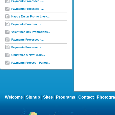
Payments Processed -...
Payments Processed -...
Happy Easter Promo Live -...
Payments Processed -...
Valentines Day Promotions...
Payments Processed -...
Payments Processed -...
Christmas & New Years...
Payments Proceed - Period...
Welcome
|
Signup
|
Sites
|
Programs
|
Contact
|
Photogra