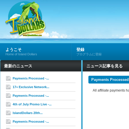
ようこそ
登録
Home of Island Dollars
プログラムに登録
最新のニュース
ニュース記事を見る
Payments Processed -...
Payments Processed
17+ Exclusive Network...
All affiliate payments
Payments Processed -...
4th of July Promo Live -...
IslandDollars 20th...
Payments Processed -...