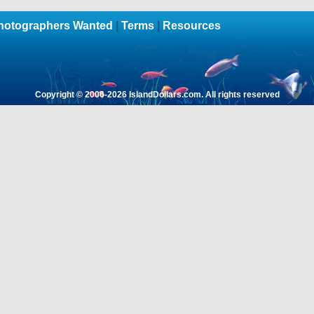
hotographers Wanted
|
Terms
|
Resources
Copyright © 2006-
2026 IslandDollars.com. All rights reserved