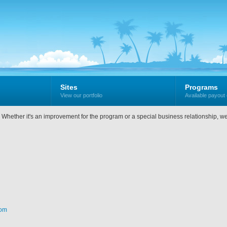
Sites
Programs
View our portfolio
Available payout 
w. Whether it's an improvement for the program or a special business relationship, w
com