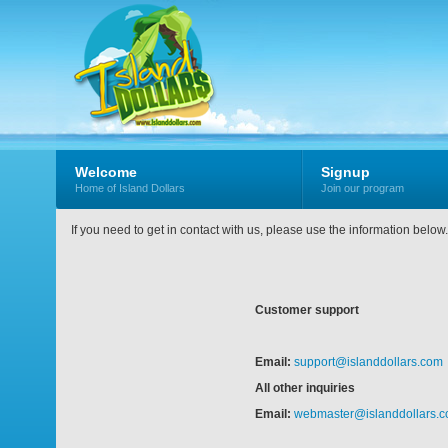
Welcome
Signup
Home of Island Dollars
Join our program
If you need to get in contact with us, please use the information belo
Customer support
Email:
support@islanddollars.com
All other inquiries
Email:
webmaster@islanddollars.