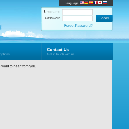
Language:
Username:
Password:
Forgot Password?
Contact Us
options
Get in touch with us
e want to hear from you.