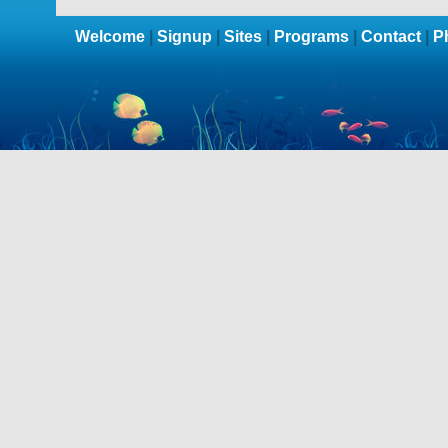
Welcome
|
Signup
|
Sites
|
Programs
|
Contact
|
P