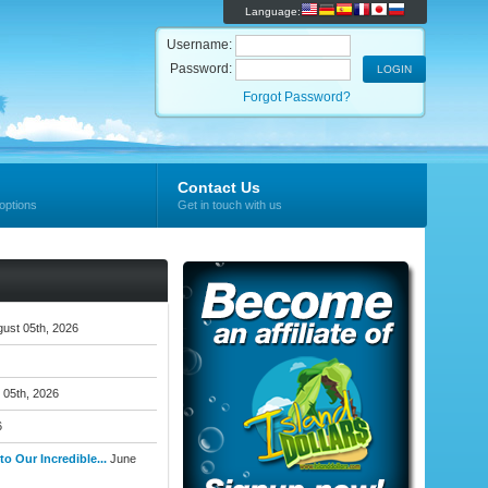
Language:
Username:
Password:
Forgot Password?
Contact Us
options
Get in touch with us
ust 05th, 2026
 05th, 2026
6
o Our Incredible...
June