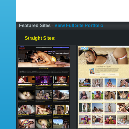
Featured Sites -
View Full Site Portfolio
Straight Sites: