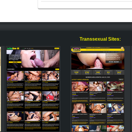
Transsexual Sites: