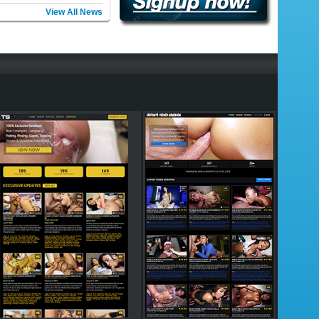
View All News