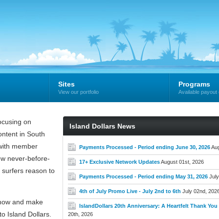
Sites
Programs
View our portfolio
Available payout 
cusing on
Island Dollars News
ntent in South
e with member
Payments Processed - Period ending June 30, 2026
Aug
new never-before-
17+ Exclusive Network Updates
August 01st, 2026
 surfers reason to
Payments Processed - Period ending May 31, 2026
July
4th of July Promo Live - July 2nd to 6th
July 02nd, 202
now and make
IslandDollars 20th Anniversary: A Heartfelt Thank You t
o Island Dollars.
20th, 2026