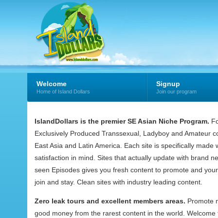
Welcome
Signup
Home of Island Dollars
Join our program
IslandDollars is the premier SE Asian Niche Program.
Fo
Exclusively Produced Transsexual, Ladyboy and Amateur co
East Asia and Latin America. Each site is specifically mad
satisfaction in mind. Sites that actually update with brand 
seen Episodes gives you fresh content to promote and your
join and stay. Clean sites with industry leading content.
Zero leak tours and excellent members areas.
Promote 
good money from the rarest content in the world. Welcome t