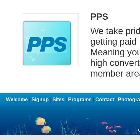
PPS
We take prid
getting paid
Meaning you 
high converti
member are
Welcome
|
Signup
|
Sites
|
Programs
|
Contact
|
Photogra
C