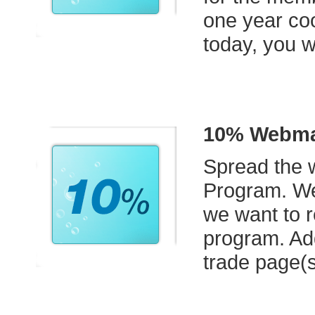
one year coo
today, you w
10% Webmas
Spread the w
Program. We
we want to r
program. Ad
trade page(s)