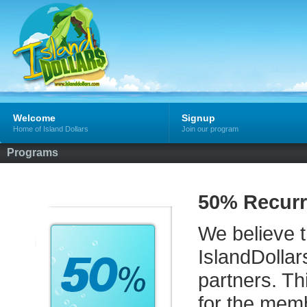
Welcome
Signup
Home of Island Dollars
Join our program
Programs
50% Recurr
We believe th
IslandDollar
partners. Th
for the memb