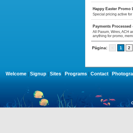
Happy Easter Promo Li
Special pricing active fo
Payments Processed -
All Paxum, Wires, ACH and
anything for promo, mem
Página:
<
1
2
Welcome
|
Signup
|
Sites
|
Programs
|
Contact
|
Photogra
C