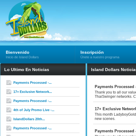
Bienvenido
Inscripción
Inicio de Island Dollars
Únete a nuestro programa
Lo Ultimo En Noticias
Island Dollars Noticia
Payments Processed -...
Payments Processed -
17+ Exclusive Network...
Thank you to all our val
ThaiSwinger networks. Co
Payments Processed -...
17+ Exclusive Networ
4th of July Promo Live -...
This month LadyboyGold 
new scenes.
IslandDollars 20th...
Payments Processed -...
Payments Processed -