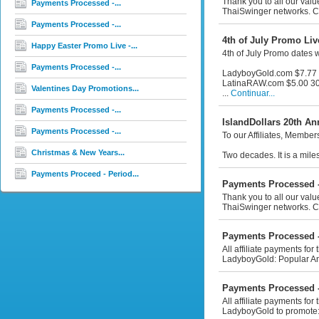
Thank you to all our val
Payments Processed -...
ThaiSwinger networks. Co
Payments Processed -...
4th of July Promo Live
Happy Easter Promo Live -...
4th of July Promo dates 
Payments Processed -...
LadyboyGold.com $7.77 
LatinaRAW.com $5.00 30
Valentines Day Promotions...
...
Continuar...
Payments Processed -...
IslandDollars 20th An
Payments Processed -...
To our Affiliates, Membe
Christmas & New Years...
Two decades. It is a mile
Payments Proceed - Period...
Payments Processed -
Thank you to all our valu
ThaiSwinger networks. Co
Payments Processed -
All affiliate payments fo
LadyboyGold: Popular An
Payments Processed -
All affiliate payments for
LadyboyGold to promote: