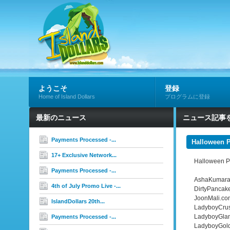
ようこそ
登録
Home of Island Dollars
プログラムに登録
最新のニュース
ニュース記事
Payments Processed -...
Halloween 
17+ Exclusive Network...
Halloween Pr
Payments Processed -...
AshaKumara
4th of July Promo Live -...
DirtyPancak
JoonMali.co
IslandDollars 20th...
LadyboyCru
LadyboyGla
Payments Processed -...
LadyboyGol