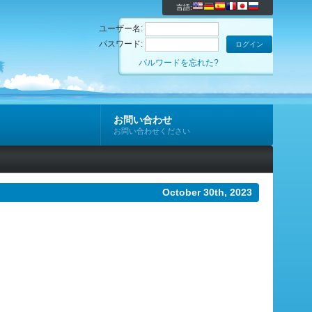
言語:
ユーザー名:
パスワード:
パルワードを忘れた?
お問い合わせ
お問い合わせください
October 30th, 2023