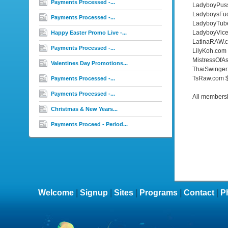
Payments Processed -...
LadyboyPus
LadyboysFu
Payments Processed -...
LadyboyTub
LadyboyVice
Happy Easter Promo Live -...
LatinaRAW.
Payments Processed -...
LilyKoh.com
MistressOfA
Valentines Day Promotions...
ThaiSwinger
TsRaw.com 
Payments Processed -...
Payments Processed -...
All membershi
Christmas & New Years...
Payments Proceed - Period...
Welcome
|
Signup
|
Sites
|
Programs
|
Contact
|
P