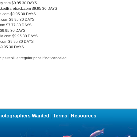
sy.com $9.95 30 DAYS
ckedBareback.com $9.95 30 DAYS
e.com $9.95 30 DAYS
.com $9.95 30 DAYS
com $7.77 30 DAYS
 $9.95 30 DAYS
sia.com $9.95 30 DAYS
.com $9.95 30 DAYS
$9.95 30 DAYS
ps rebill at regular price if not canceled.
hotographers Wanted
|
Terms
|
Resources