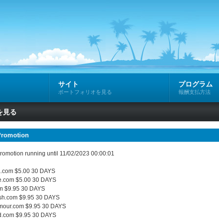
サイト
プログラム
ポートフォリオを見る
報酬支払方法
を見る
Promotion
omotion running until 11/02/2023 00:00:01
.com $5.00 30 DAYS
e.com $5.00 30 DAYS
m $9.95 30 DAYS
sh.com $9.95 30 DAYS
mour.com $9.95 30 DAYS
d.com $9.95 30 DAYS