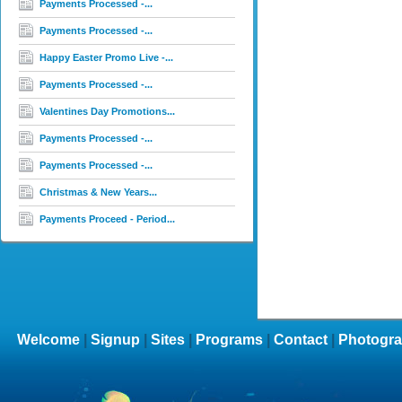
Payments Processed -...
Payments Processed -...
Happy Easter Promo Live -...
Payments Processed -...
Valentines Day Promotions...
Payments Processed -...
Payments Processed -...
Christmas & New Years...
Payments Proceed - Period...
Welcome
|
Signup
|
Sites
|
Programs
|
Contact
|
Photogra