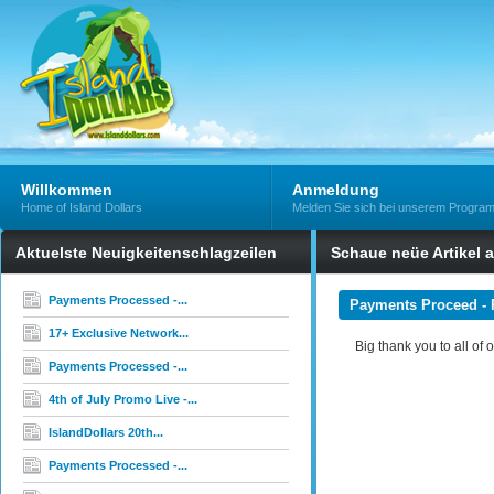
Willkommen
Anmeldung
Home of Island Dollars
Melden Sie sich bei unserem Progra
Aktuelste Neuigkeitenschlagzeilen
Schaue neüe Artikel 
Payments Processed -...
Payments Proceed - 
17+ Exclusive Network...
Big thank you to all of 
Payments Processed -...
4th of July Promo Live -...
IslandDollars 20th...
Payments Processed -...