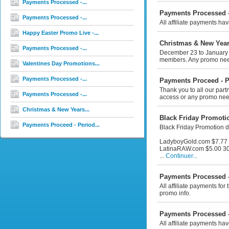
Payments Processed -...
Payments Processed -
Payments Processed -...
All affiliate payments ha
Happy Easter Promo Live -...
Christmas & New Year
Payments Processed -...
December 23 to January 2n
members. Any promo need
Valentines Day Promotions...
Payments Processed -...
Payments Proceed - P
Thank you to all our par
Payments Processed -...
access or any promo nee
Christmas & New Years...
Black Friday Promotio
Payments Proceed - Period...
Black Friday Promotion d
LadyboyGold.com $7.77 
LatinaRAW.com $5.00 30
...
Continuer...
Payments Processed -
All affiliate payments f
promo info.
Payments Processed -
All affiliate payments ha