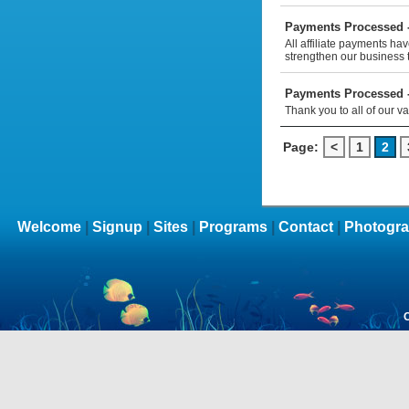
Payments Processed -
All affiliate payments ha
strengthen our business 
Payments Processed -
Thank you to all of our v
Page:
<
1
2
Welcome
|
Signup
|
Sites
|
Programs
|
Contact
|
Photogra
C