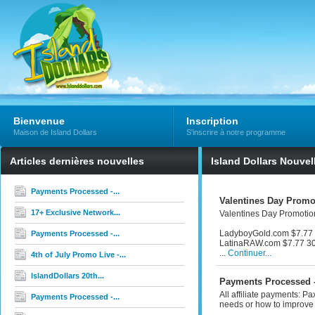
Bienvenue
Inscription
Maison de Island Dollars
S'inscrire à notre programme
Articles dernières nouvelles
Island Dollars Nouvel
Payments Processed -...
Valentines Day Promot
17+ Exclusive Network...
Valentines Day Promotion
LadyboyGold.com $7.77 
Payments Processed -...
LatinaRAW.com $7.77 30
...
Continuer...
4th of July Promo Live -...
IslandDollars 20th...
Payments Processed -
All affiliate payments: P
Payments Processed -...
needs or how to improve 