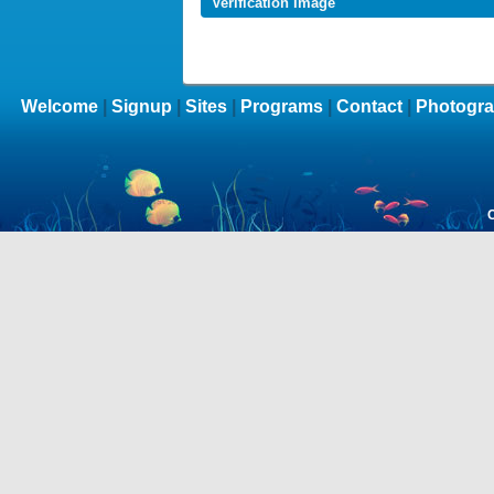
Verification Image
Welcome
|
Signup
|
Sites
|
Programs
|
Contact
|
Photogra
C