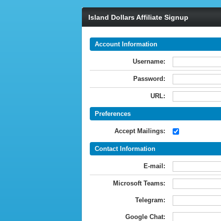
Island Dollars Affiliate Signup
Account Information
Username:
Password:
URL:
Preferences
Accept Mailings:
Contact Information
E-mail:
Microsoft Teams:
Telegram:
Google Chat: