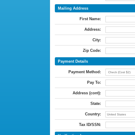
Mailing Address
First Name:
Address:
City:
Zip Code:
Payment Details
Payment Method:
Pay To:
Address (cont):
State:
Country:
Tax ID/SSN: