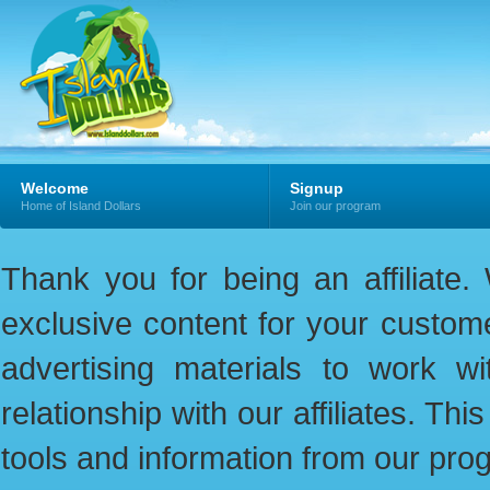
Welcome
Signup
Home of Island Dollars
Join our program
Thank you for being an affiliate
exclusive content for your custome
advertising materials to work w
relationship with our affiliates. Th
tools and information from our pro